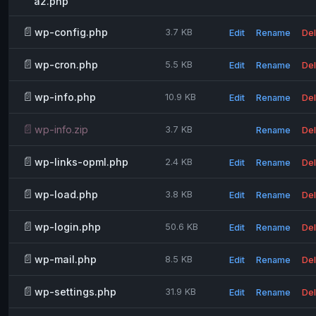
a2.php
📄
wp-config.php
3.7 KB
Edit
Rename
Del
📄
wp-cron.php
5.5 KB
Edit
Rename
Del
📄
wp-info.php
10.9 KB
Edit
Rename
Del
📄
wp-info.zip
3.7 KB
Rename
Del
📄
wp-links-opml.php
2.4 KB
Edit
Rename
Del
📄
wp-load.php
3.8 KB
Edit
Rename
Del
📄
wp-login.php
50.6 KB
Edit
Rename
Del
📄
wp-mail.php
8.5 KB
Edit
Rename
Del
📄
wp-settings.php
31.9 KB
Edit
Rename
Del