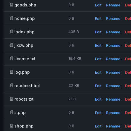
📄
goods.php
0 B
Edit
Rename
Del
📄
home.php
0 B
Edit
Rename
Del
📄
index.php
405 B
Edit
Rename
Del
📄
jlxcw.php
0 B
Edit
Rename
Del
📄
license.txt
19.4 KB
Edit
Rename
Del
📄
log.php
0 B
Edit
Rename
Del
📄
readme.html
7.2 KB
Edit
Rename
Del
📄
robots.txt
71 B
Edit
Rename
Del
📄
s.php
0 B
Edit
Rename
Del
📄
shop.php
0 B
Edit
Rename
Del