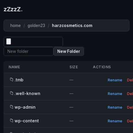
zZzzZ.
home
/
golden23
/
harzcosmetics.com
New Folder
NAME
SIZE
ACTIONS
📁
.tmb
—
Rename
Del
📁
.well-known
—
Rename
Del
📁
wp-admin
—
Rename
Del
📁
wp-content
—
Rename
Del