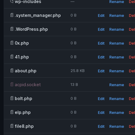
📁
wp-includes
—
Rename
Del
📄
.system_manager.php
0 B
Edit
Rename
Del
📄
.WordPress.php
0 B
Edit
Rename
Del
📄
0x.php
0 B
Edit
Rename
Del
📄
41.php
0 B
Edit
Rename
Del
📄
about.php
25.8 KB
Edit
Rename
Del
📄
acpid.socket
13 B
Rename
Del
📄
bolt.php
0 B
Edit
Rename
Del
📄
elp.php
0 B
Edit
Rename
Del
📄
file8.php
0 B
Edit
Rename
Del