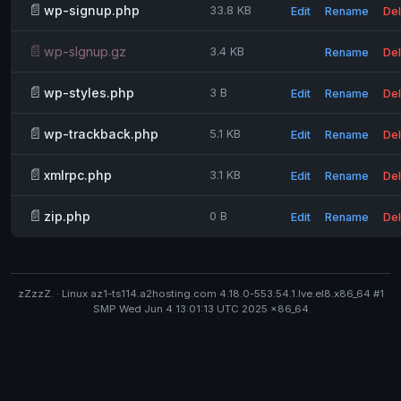
📄
wp-signup.php
33.8 KB
Edit
Rename
Del
📄
wp-slgnup.gz
3.4 KB
Rename
Del
📄
wp-styles.php
3 B
Edit
Rename
Del
📄
wp-trackback.php
5.1 KB
Edit
Rename
Del
📄
xmlrpc.php
3.1 KB
Edit
Rename
Del
📄
zip.php
0 B
Edit
Rename
Del
zZzzZ. · Linux az1-ts114.a2hosting.com 4.18.0-553.54.1.lve.el8.x86_64 #1
SMP Wed Jun 4 13:01:13 UTC 2025 x86_64