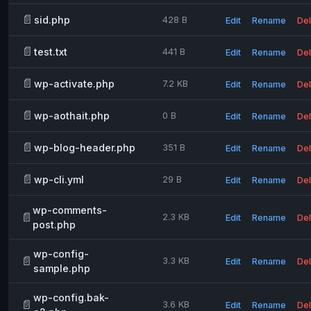
📄
sid.php
428 B
Edit
Rename
Del
📄
test.txt
441 B
Edit
Rename
Del
📄
wp-activate.php
7.2 KB
Edit
Rename
Del
📄
wp-aothait.php
0 B
Edit
Rename
Del
📄
wp-blog-header.php
351 B
Edit
Rename
Del
📄
wp-cli.yml
29 B
Edit
Rename
Del
wp-comments-
📄
2.3 KB
Edit
Rename
Del
post.php
wp-config-
📄
3.3 KB
Edit
Rename
Del
sample.php
wp-config.bak-
📄
3.6 KB
Edit
Rename
Del